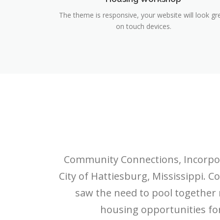
The theme is responsive, your website will look gr
on touch devices.
Community Connections, Incorporat
City of Hattiesburg, Mississippi
saw the need to pool together
housing opportunities for