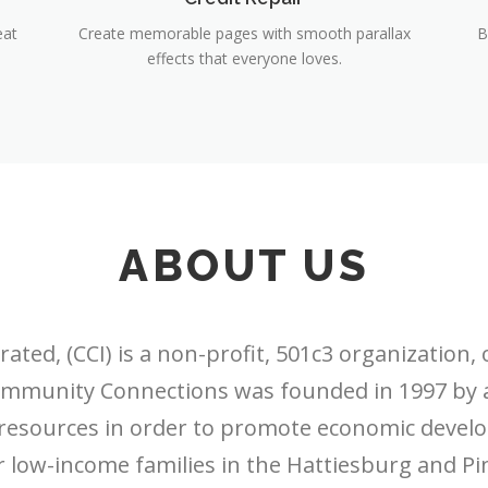
eat
Create memorable pages with smooth parallax
B
effects that everyone loves.
ABOUT US
ed, (CCI) is a non-profit, 501c3 organization, 
. Community Connections was founded in 1997 by
 resources in order to promote economic develo
 low-income families in the Hattiesburg and Pine