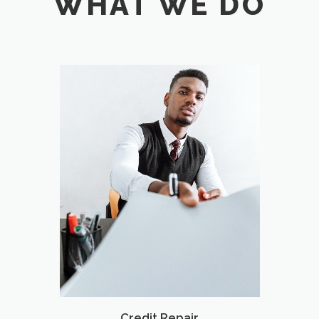
WHAT WE DO
Credit Repair