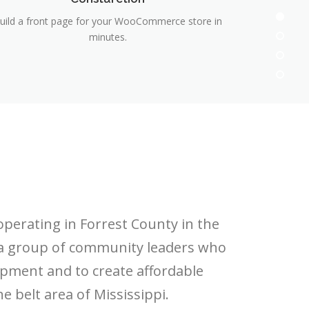
uild a front page for your WooCommerce store in
minutes.
operating in Forrest County in the
 a group of community leaders who
pment and to create affordable
 belt area of Mississippi.