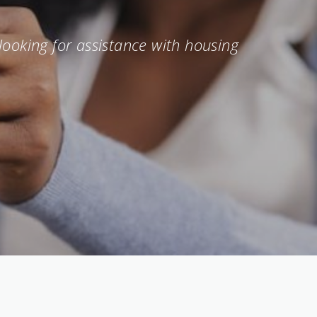
looking for assistance with housing