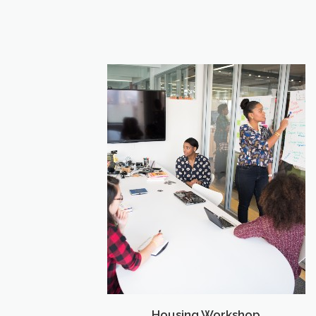
Housing Workshop