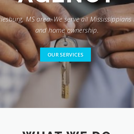
iesburg, MS area. We serve all Mississippians 
and home ownership.
OUR SERVICES