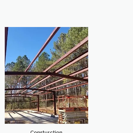
Consturction