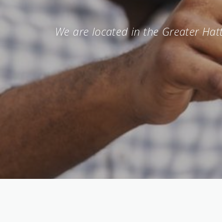
We are located in the Greater Hatt