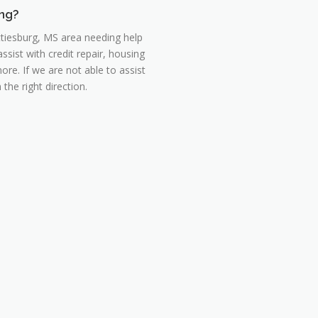
ing?
ttiesburg, MS area needing help
ist with credit repair, housing
re. If we are not able to assist
the right direction.