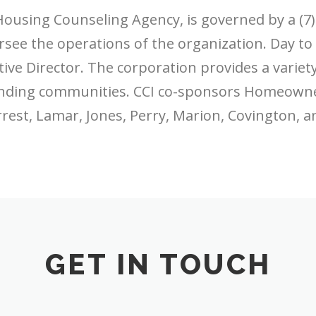
Housing Counseling Agency, is governed by a (7
ee the operations of the organization. Day to
tive Director. The corporation provides a variet
unding communities. CCI co-sponsors Homeown
rest, Lamar, Jones, Perry, Marion, Covington, a
GET IN TOUCH