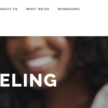
ABOUT US
WHAT WE DO
WORKSHOPS
ELING