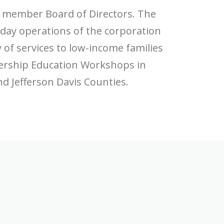
) member Board of Directors. The
 day operations of the corporation
y of services to low-income families
ership Education Workshops in
nd Jefferson Davis Counties.