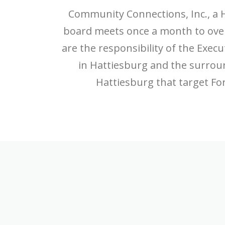
Community Connections, Inc., a 
board meets once a month to overs
are the responsibility of the Execu
in Hattiesburg and the surro
Hattiesburg that target For