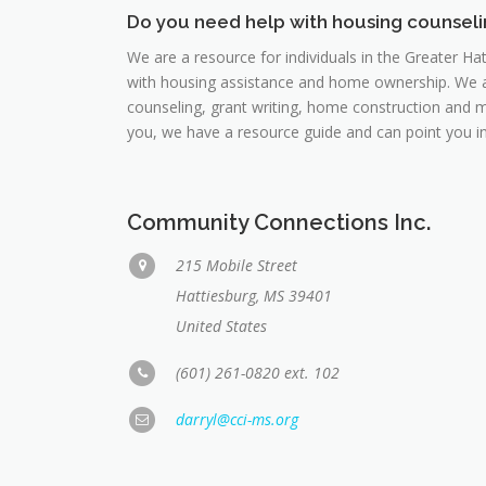
Do you need help with housing counsel
We are a resource for individuals in the Greater Ha
with housing assistance and home ownership. We ass
counseling, grant writing, home construction and mo
you, we have a resource guide and can point you in 
Community Connections Inc.
215 Mobile Street
Hattiesburg, MS 39401
United States
(601) 261-0820 ext. 102
darryl@cci-ms.org