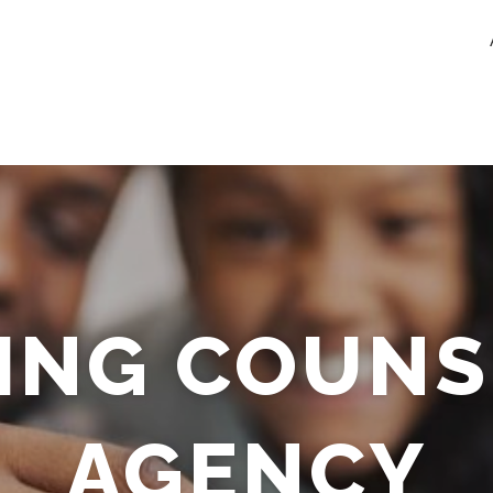
ING COUNS
AGENCY