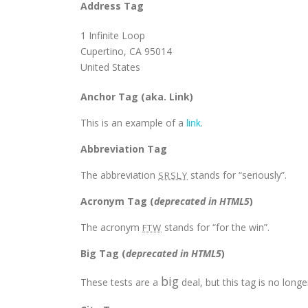
Address Tag
1 Infinite Loop
Cupertino, CA 95014
United States
Anchor Tag (aka. Link)
This is an example of a
link
.
Abbreviation Tag
The abbreviation
stands for “seriously”.
SRSLY
Acronym Tag (
deprecated in HTML5
)
The acronym
stands for “for the win”.
FTW
Big Tag
(
deprecated in HTML5
)
big
These tests are a
deal, but this tag is no lon