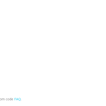
.com code
FAQ
.