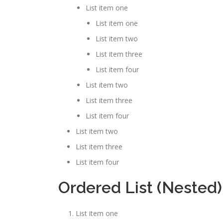
List item one
List item one
List item two
List item three
List item four
List item two
List item three
List item four
List item two
List item three
List item four
Ordered List (Nested)
List item one