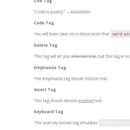
Cite Tag
“Code is poetry.” —
Automattic
Code Tag
You will learn later on in these tests that
word-wr
Delete Tag
This tag will let you
strikeout text
, but this tag is
Emphasize Tag
The emphasize tag should
italicize
text.
Insert Tag
This tag should denote
inserted
text.
Keyboard Tag
This scarcely known tag emulates
keyboard tex