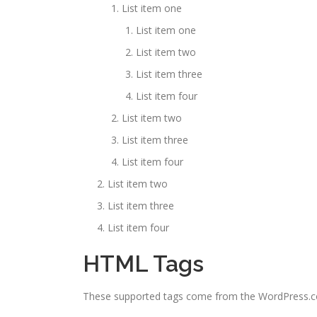
List item one
List item one
List item two
List item three
List item four
List item two
List item three
List item four
List item two
List item three
List item four
HTML Tags
These supported tags come from the WordPress