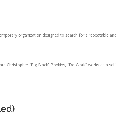
emporary organization designed to search for a repeatable and
rd Christopher “Big Black” Boykins, “Do Work” works as a self
ted)