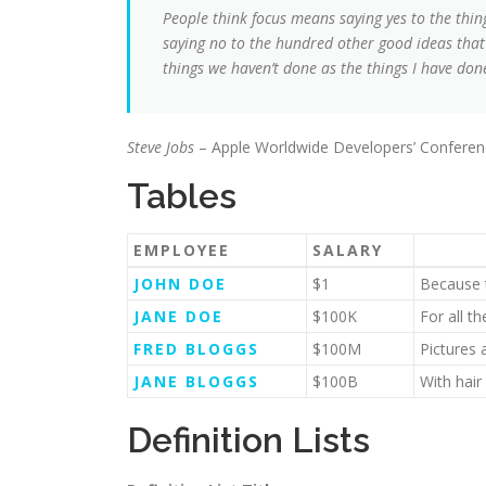
People think focus means saying yes to the thing
saying no to the hundred other good ideas that t
things we haven’t done as the things I have done
Steve Jobs
– Apple Worldwide Developers’ Conferen
Tables
EMPLOYEE
SALARY
JOHN DOE
$1
Because t
JANE DOE
$100K
For all t
FRED BLOGGS
$100M
Pictures 
JANE BLOGGS
$100B
With hair
Definition Lists