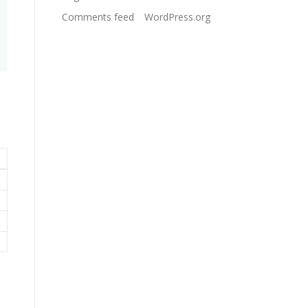
Comments feed
WordPress.org