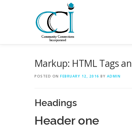
Skip
to
content
Markup: HTML Tags an
POSTED ON
FEBRUARY 12, 2016
BY
ADMIN
Headings
Header one