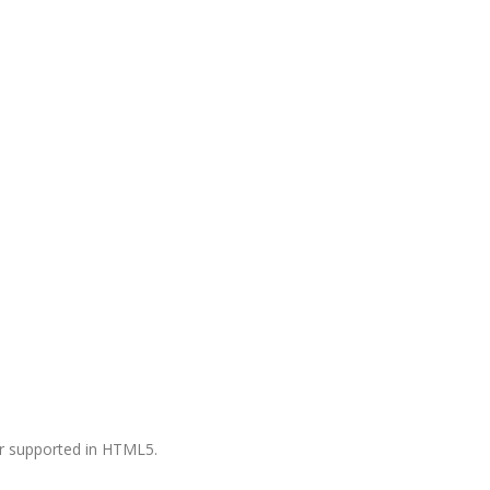
ger supported in HTML5.