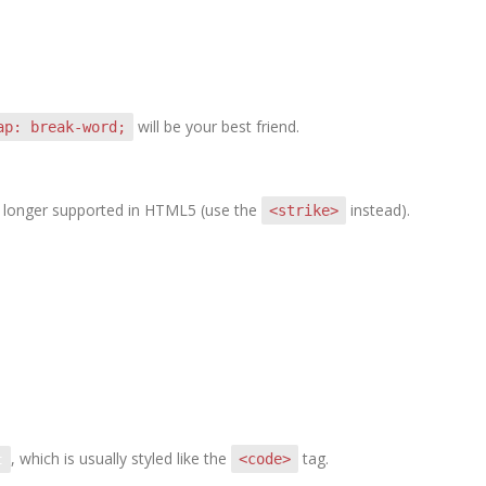
will be your best friend.
ap: break-word;
 no longer supported in HTML5 (use the
instead).
<strike>
, which is usually styled like the
tag.
<code>
t