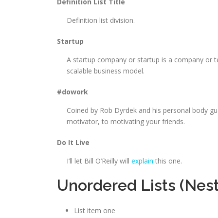
Definition List Title
Definition list division.
Startup
A startup company or startup is a company or t
scalable business model.
#dowork
Coined by Rob Dyrdek and his personal body gua
motivator, to motivating your friends.
Do It Live
I’ll let Bill O’Reilly will
explain
this one.
Unordered Lists (Nes
List item one