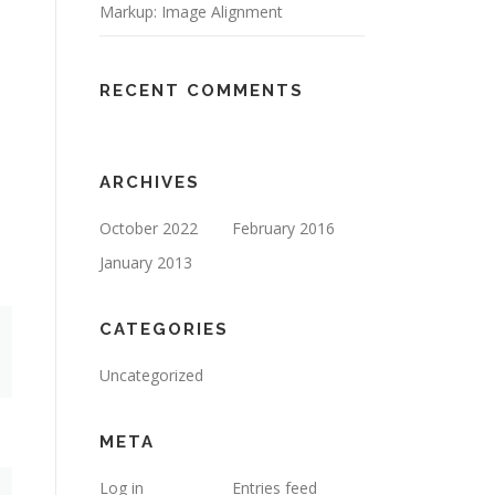
Markup: Image Alignment
RECENT COMMENTS
ARCHIVES
October 2022
February 2016
January 2013
CATEGORIES
Uncategorized
META
Log in
Entries feed