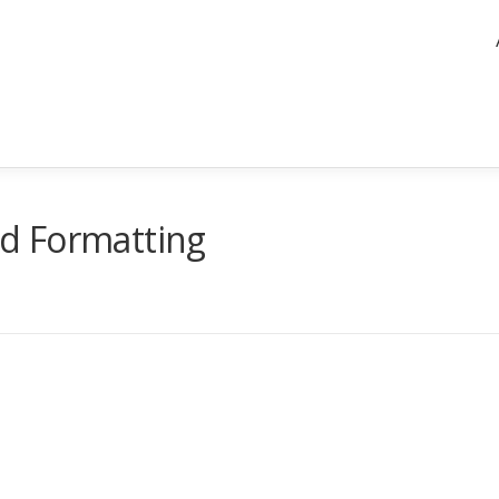
d Formatting