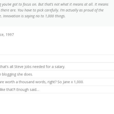
 you’ve got to focus on. But that’s not what it means at all. It means
here are. You have to pick carefully. I’m actually as proud of the
. Innovation is saying no to 1,000 things.
ce, 1997
hat’s all Steve Jobs needed for a salary.
he blogging she does.
are worth a thousand words, right? So Jane x 1,000.
 like that?! Enough said…