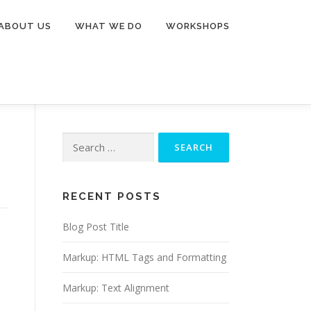
ABOUT US
WHAT WE DO
WORKSHOPS
Search
for:
RECENT POSTS
Blog Post Title
Markup: HTML Tags and Formatting
Markup: Text Alignment