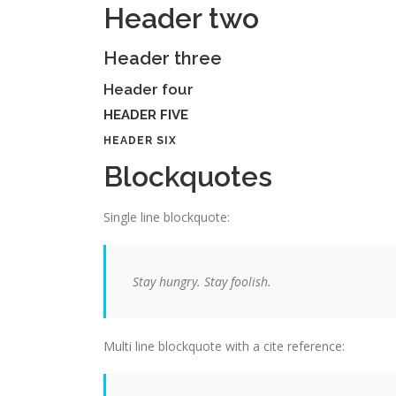
Header two
Header three
Header four
HEADER FIVE
HEADER SIX
Blockquotes
Single line blockquote:
Stay hungry. Stay foolish.
Multi line blockquote with a cite reference: